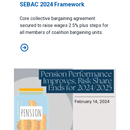
SEBAC 2024 Framework
Core collective bargaining agreement
secured to raise wages 2.5% plus steps for
all members of coalition bargaining units.
SEBAC 2024 Framework