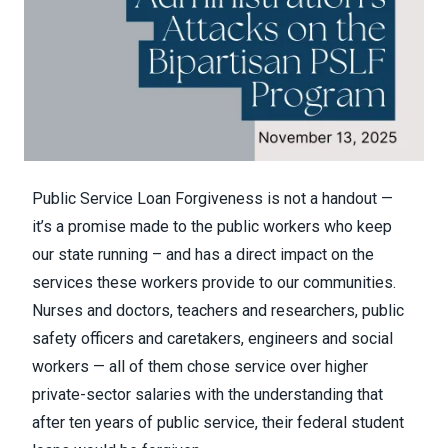
Public Service Loan Forgiveness is not a handout —
it’s a promise made to the public workers who keep
our state running – and has a direct impact on the
services these workers provide to our communities.
Nurses and doctors, teachers and researchers, public
safety officers and caretakers, engineers and social
workers — all of them chose service over higher
private-sector salaries with the understanding that
after ten years of public service, their federal student