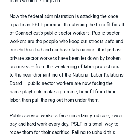
loans would be forgiven.
Now the federal administration is attacking the once
bipartisan PSLF promise, threatening the benefit for all
of Connecticut’s public sector workers. Public sector
workers are the people who keep our streets safe and
our children fed and our hospitals running. And just as
private sector workers have been let down by broken
promises — from the weakening of labor protections
to the near-dismantling of the National Labor Relations
Board — public sector workers are now facing the
same playbook: make a promise, benefit from their
labor, then pull the rug out from under them.
Public service workers face uncertainty, ridicule, lower
pay and hard work every day. PSLF is a small way to
repay them for their sacrifice. Failing to uphold this