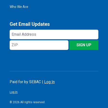
Who We Are
Get Email Updates
Email
Address
ZIP
SIGN UP
Paid for by SEBAC |
Log In
Log In
© 2026 All rights reserved.