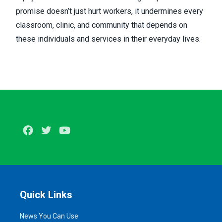
promise doesn’t just hurt workers, it undermines every
classroom, clinic, and community that depends on
these individuals and services in their everyday lives.
Facebook
Twitter
Youtube
Quick Links
News You Can Use