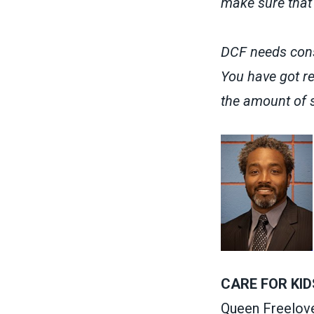
make sure that 
DCF needs cons
You have got re
the amount of s
CARE FOR KID
Queen Freelov