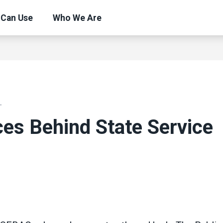
 Can Use
Who We Are
T
es Behind State Service
ons