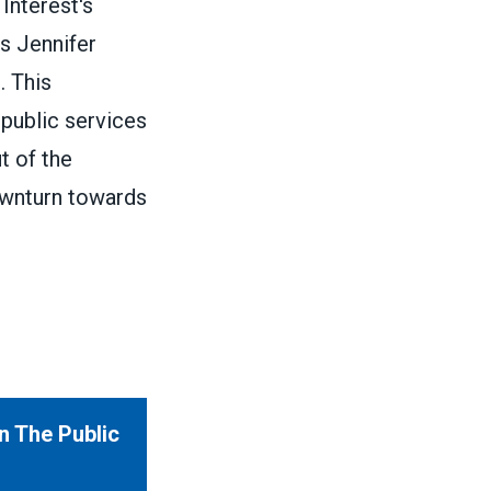
Interest's
s Jennifer
. This
 public services
t of the
ownturn towards
n The Public
Interest & Yale University