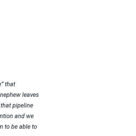
” that
 nephew leaves
that pipeline
ention and we
 to be able to