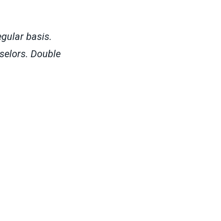
gular basis.
selors. Double