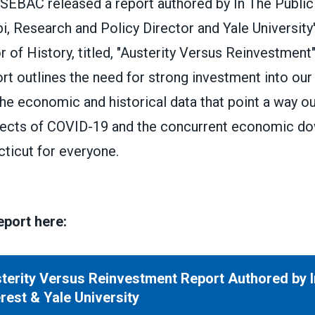
SEBAC released a report authored by In The Public 
, Research and Policy Director and Yale University'
r of History, titled, "Austerity Versus Reinvestment"
t outlines the need for strong investment into our
e economic and historical data that point a way ou
fects of COVID-19 and the concurrent economic d
ticut for everyone.
report here:
terity Versus Reinvestment Report Authored by I
rsus Reinvestment Report Authored by In The Public 
erest & Yale University