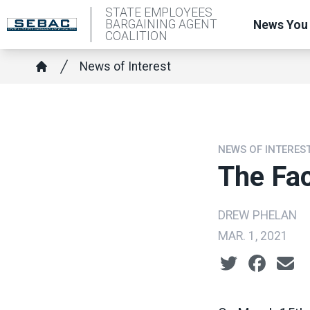
Skip
STATE EMPLOYEES
BARGAINING AGENT
News You
to
COALITION
main
Breadcrumb
News of Interest
content
Home
NEWS OF INTERES
The Fac
DREW PHELAN
MAR. 1, 2021
Social share ic