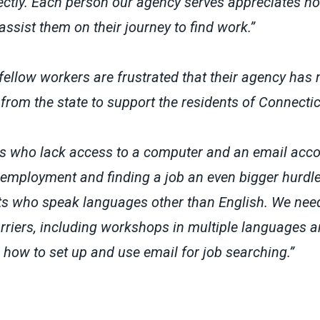
rectly. Each person our agency serves appreciates 
assist them on their journey to find work.”
ellow workers are frustrated that their agency has 
from the state to support the residents of Connecti
ts who lack access to a computer and an email acco
employment and finding a job an even bigger hurdle
nts who speak languages other than English. We nee
rriers, including workshops in multiple languages a
 how to set up and use email for job searching.”