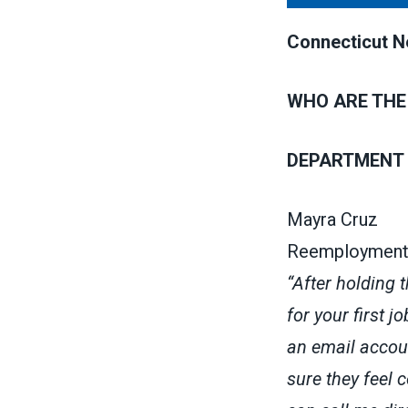
Connecticut Ne
WHO ARE THE
DEPARTMENT 
Mayra Cruz
Reemployment
“After holding 
for your first j
an email accoun
sure they feel 