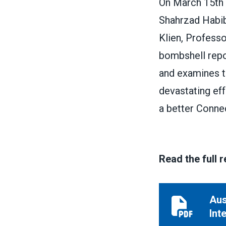
On March 15th 
Shahrzad Habibi
Klien, Professo
bombshell repor
and examines th
devastating ef
a better Connec
Read the full 
Aus
Austerity Ve
Int