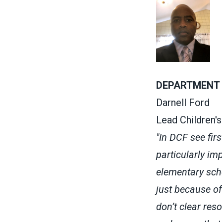
DEPARTMENT 
Darnell Ford
Lead Children'
"In DCF see fir
particularly i
elementary scho
just because of
don’t clear res