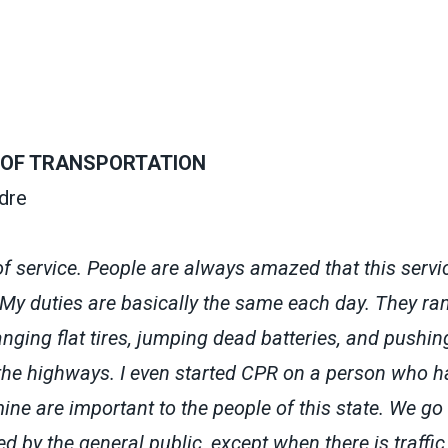
OF TRANSPORTATION
dre
of service. People are always amazed that this servic
 My duties are basically the same each day. They ra
nging flat tires, jumping dead batteries, and pushin
 the highways. I even started CPR on a person who h
ne are important to the people of this state. We go
ed by the general public, except when there is traffi