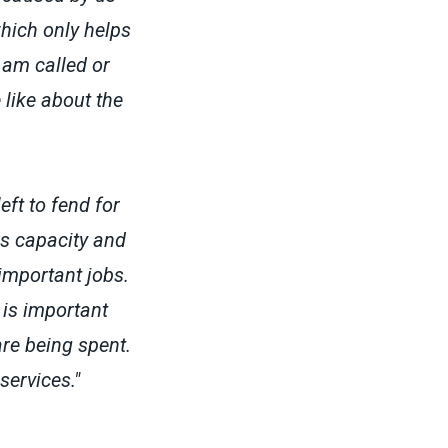
which only helps
 am called or
 like about the
ft to fend for
is capacity and
important jobs.
 is important
re being spent.
services."