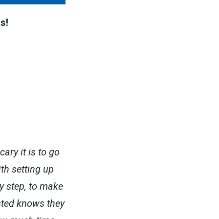
s!
ary it is to go
ith setting up
ry step, to make
sted knows they