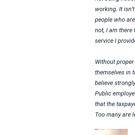
working. It isn
people who are 
not, I am there 
service I provid
Without proper 
themselves in t
believe strongl
Public employee
that the taxpay
Too many are le