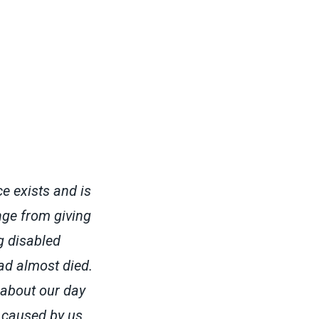
e exists and is
nge from giving
g disabled
ad almost died.
 about our day
c caused by us