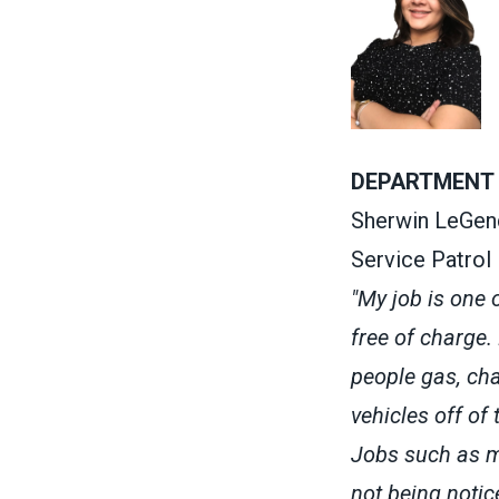
DEPARTMENT 
Sherwin LeGen
Service Patrol
"My job is one 
free of charge.
people gas, cha
vehicles off of
Jobs such as mi
not being notic