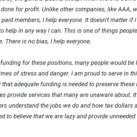
’t done for profit. Unlike other companies, like AAA, 
paid members, I help everyone. It doesn’t matter if I
to help in any way I can. This is one of things people
e. There is no bias, I help everyone.
funding for these positions, many people would be le
imes of stress and danger. I am proud to serve in th
y that adequate funding is needed to preserve these 
s provide services that many are unaware about. It
ers understand the jobs we do and how tax dollars a
d to believe that we are lazy and provide unneeded 