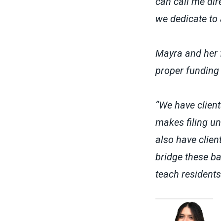
can call me di
we dedicate to 
Mayra and her f
proper funding 
“We have clien
makes filing un
also have clie
bridge these ba
teach residents