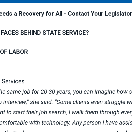
eds a Recovery for All - Contact Your Legislator
 FACES BEHIND STATE SERVICE?
OF LABOR
 Services
the same job for 20-30 years, you can imagine how sc
ob interview,” she said. “Some clients even struggle w
t to start their job search, I walk them through eve
comfortable with technology. Any person I have assi