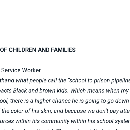
OF CHILDREN AND FAMILIES
s Service Worker
sthand what people call the “school to prison pipeline
mpacts Black and brown kids. Which means when my
ol, there is a higher chance he is going to go down 
 the color of his skin, and because we don’t pay att
ources within his community within his school system