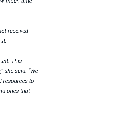
how much time
not received
cut.
unt. This
,” she said. “We
d resources to
nd ones that