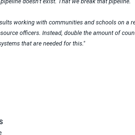
pipeline doesn’t exist. That we break that pipeline.
ults working with communities and schools on a re
source officers. Instead, double the amount of coun
ystems that are needed for this."
S
e