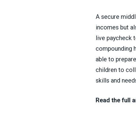
A secure middl
incomes but als
live paycheck 
compounding har
able to prepare
children to coll
skills and need
Read the full a