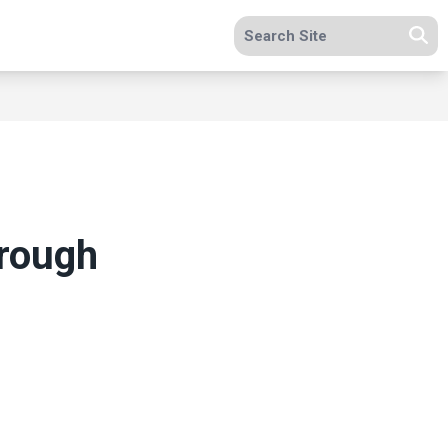
Search site
Se
hrough