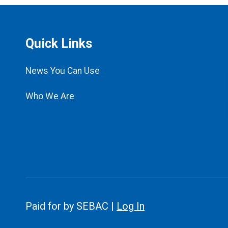
Quick Links
News You Can Use
Who We Are
Paid for by SEBAC |
Log In