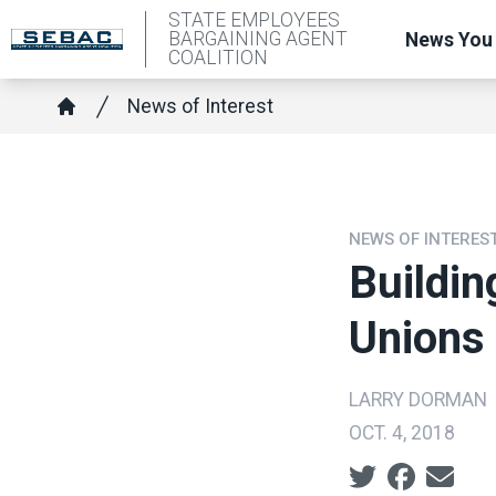
Skip
STATE EMPLOYEES
BARGAINING AGENT
News You
to
COALITION
main
Breadcrumb
News of Interest
content
Home
NEWS OF INTERES
Buildin
Unions
LARRY DORMAN
OCT. 4, 2018
Social share ic