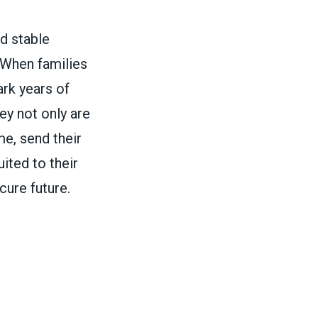
d stable
. When families
rk years of
ey not only are
e, send their
uited to their
cure future.