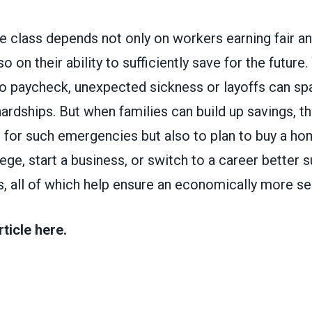
e class depends not only on workers earning fair an
o on their ability to sufficiently save for the future
to paycheck, unexpected sickness or layoffs can spa
dships. But when families can build up savings, th
 for such emergencies but also to plan to buy a hom
ege, start a business, or switch to a career better s
s, all of which help ensure an economically more se
rticle here.