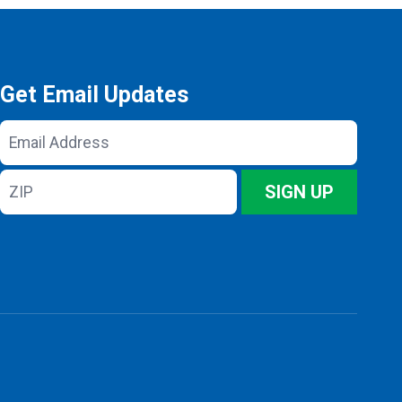
Get Email Updates
Email
Address
ZIP
SIGN UP