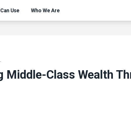
 Can Use
Who We Are
T
g Middle-Class Wealth T
ons