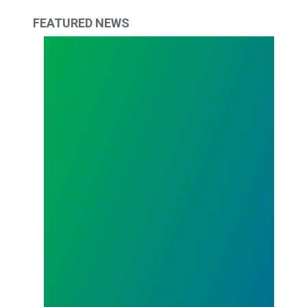
FEATURED NEWS
The Fight Continues