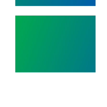
Act NOW to Win Hero Pay!