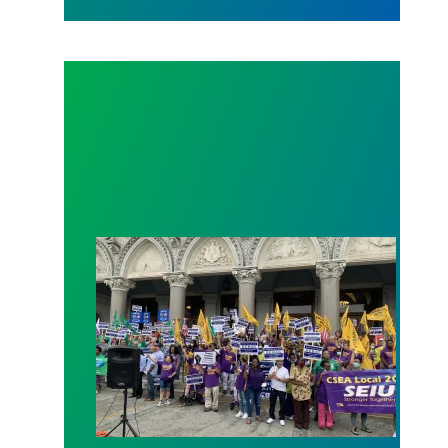
SEBAC Holds Press Conference to Demand Fair C