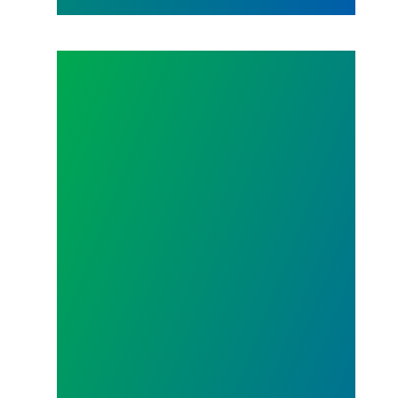
Don't Miss Out on the Photo Campaign!