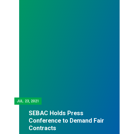
JUL.
23, 2021
SEBAC Holds Press
Conference to Demand Fair
Contracts