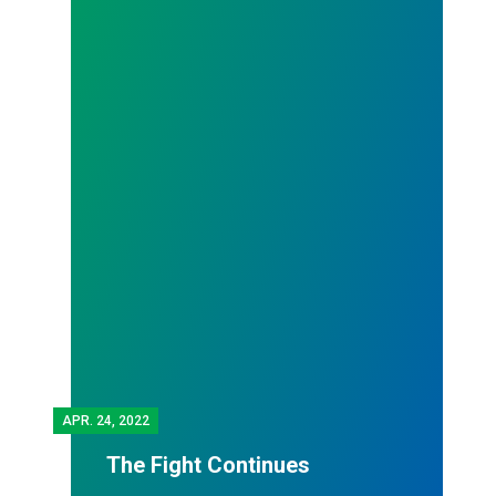
APR.
24, 2022
The Fight Continues