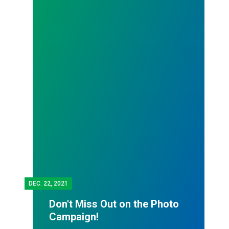
DEC.
22, 2021
Don't Miss Out on the Photo
Campaign!